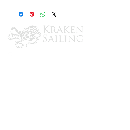
1/4" Male Inverted Flare
CONTACT US
Email: brandon@krakensailing.com