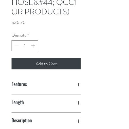
HOSE&#44; QCC1
(JR PRODUCTS)
Price
$36.70
Quantity
*
Add to Cart
Features
1/4" ID Rubber Hose
Length
QCC1 End
36"
Description
UL/CSA Approved