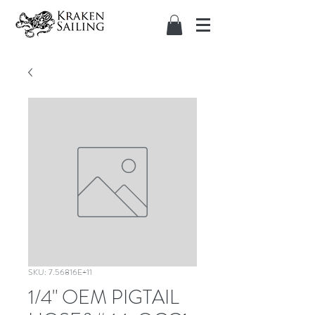
SKU: 7.56816E+11
1/4" OEM PIGTAIL