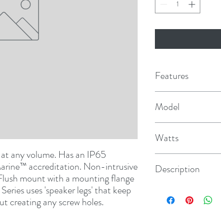
Features
400 Watts Maximu
Model
PowerCone / Surroun
FM-S10RB
surround
Watts
 at any volume. Has an IP65 
400
arine™ accreditation. Non-intrusive 
Description
 Flush mount with a mounting flange 
Series uses 'speaker legs' that keep 
Round
ut creating any screw holes.