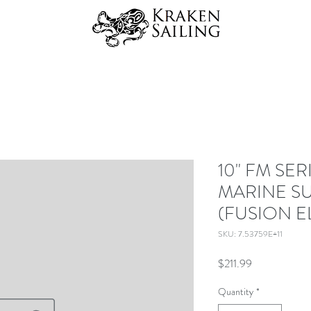
10" FM SE
MARINE 
(FUSION E
SKU: 7.53759E+11
Price
$211.99
Quantity
*