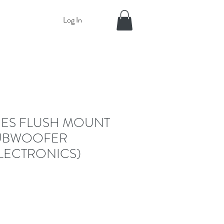
Log In
RIES FLUSH MOUNT
SUBWOOFER
LECTRONICS)