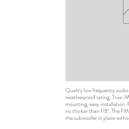
Quality low frequency audio
weatherproof rating, True-M
mounting, easy installation.
no thicker than 1/8". The FM 
the subwoofer in place witho