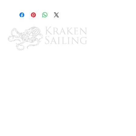
12
CONTACT US
Email: brandon@krakensailing.com