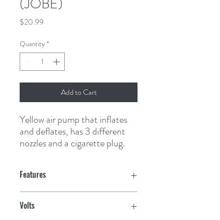
(JOBE)
Price
$20.99
Quantity
*
Add to Cart
Yellow air pump that inflates 
and deflates, has 3 different 
nozzles and a cigarette plug.
Features
Volts