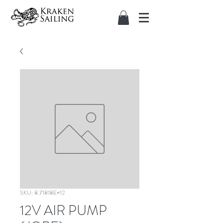
SKU: 8.71818E+12
12V AIR PUMP