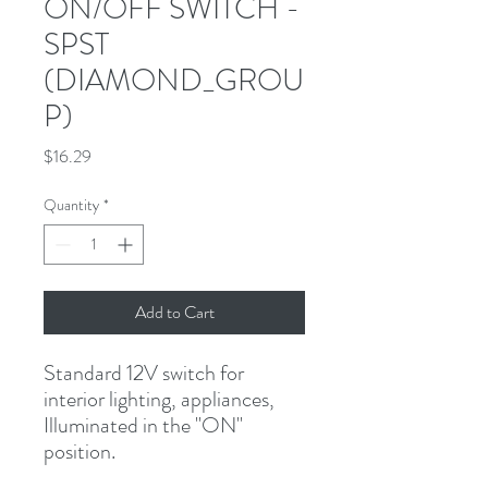
ON/OFF SWITCH -
SPST
(DIAMOND_GROU
P)
Price
$16.29
Quantity
*
Add to Cart
Standard 12V switch for 
interior lighting, appliances, 
Illuminated in the "ON" 
position.