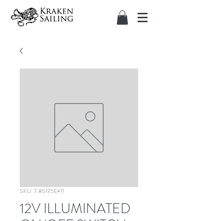
SKU: 7.85175E+11
12V ILLUMINATED