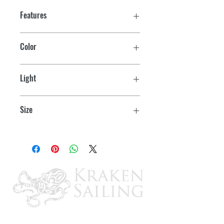
Features
16A @ 125 VAC, 3/4 HP, UL, CSA,
Color
VDE
Black
Light
Red
Size
1.23 x .68 (cutout: 1.125 x .55)