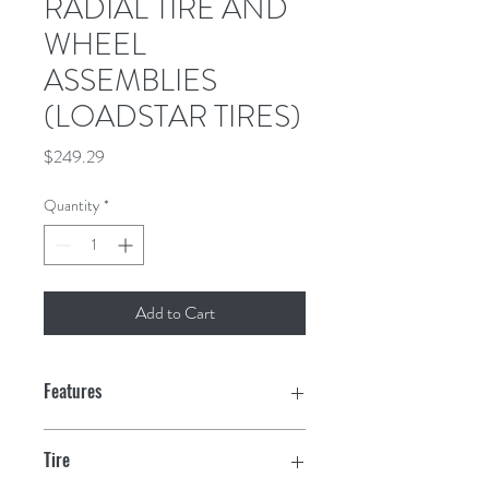
RADIAL TIRE AND
WHEEL
ASSEMBLIES
(LOADSTAR TIRES)
Price
$249.29
Quantity
*
Add to Cart
Features
Tire