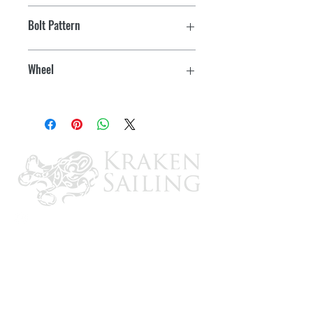
ST205/75R-15 KR03 Radial
Bolt Pattern
5 on 4-1/2"
Wheel
Modular