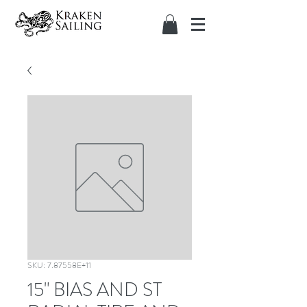
SKU: 7.87558E+11
15" BIAS AND ST