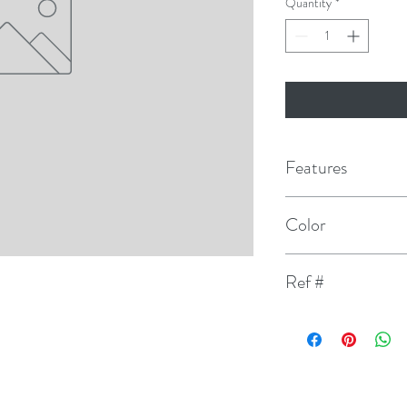
Quantity
*
Features
2" Size designed spec
Color
Unique bevel design 
Yellow/Black
Ref #
Factory Matched Col
109
Contains 2 sets of A
Do not use for regi