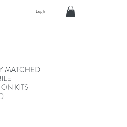
Log In
RY MATCHED
ILE
ION KITS
)