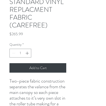
STANDARD VINYL
REPLACMENT
FABRIC
(CAREFREE)
Price
$265.99
Quantity
*
Add to Cart
Two-piece fabric construction 
separates the valance from the 
main canopy so each piece 
attaches to it’s very own slot in 
the roller tube making for a 