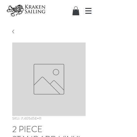
SKU: 7.40545E+11
2 PIECE