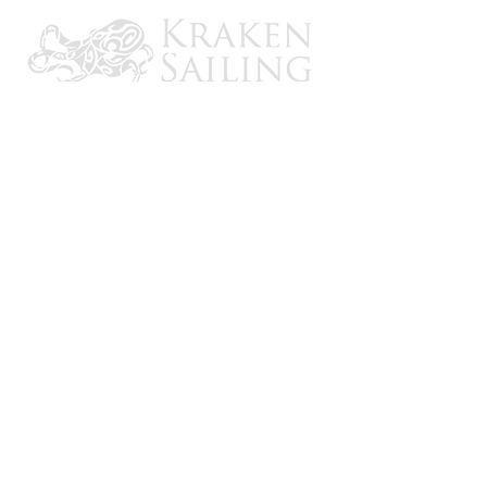
CONTACT US
Email: brandon@krakensailing.com