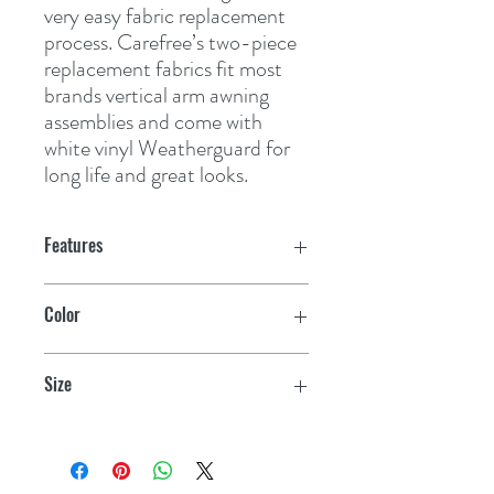
very easy fabric replacement 
process. Carefree’s two-piece 
replacement fabrics fit most 
brands vertical arm awning 
assemblies and come with 
white vinyl Weatherguard for 
long life and great looks.
Features
Vinyl Dune Stripes
have pattern on
Color
both sides of canopy
Teal
Vinyl Shale Fades
have pattern on the
Size
top side of the canopy only, underside is
always white
19'