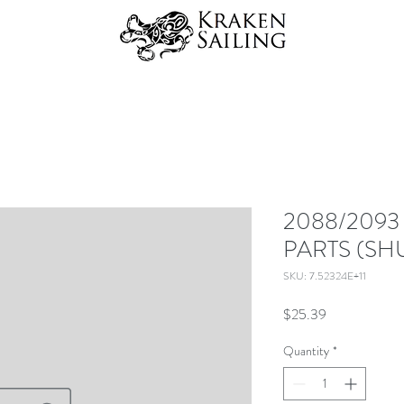
2088/2093
PARTS (SH
SKU: 7.52324E+11
Price
$25.39
Quantity
*