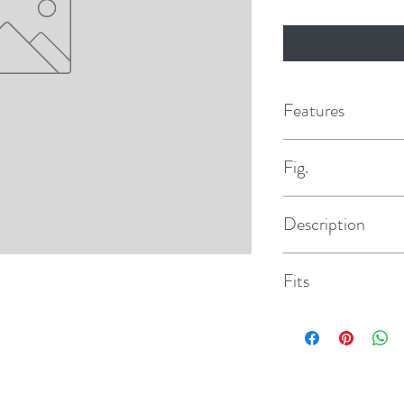
Features
Fig.
5
Description
Valve Assembly
Fits
All 2088