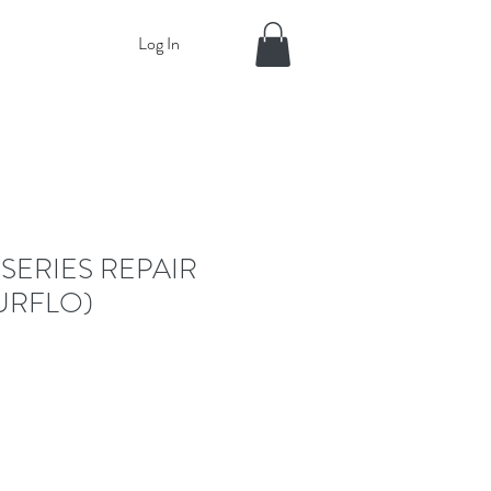
Log In
 SERIES REPAIR
URFLO)