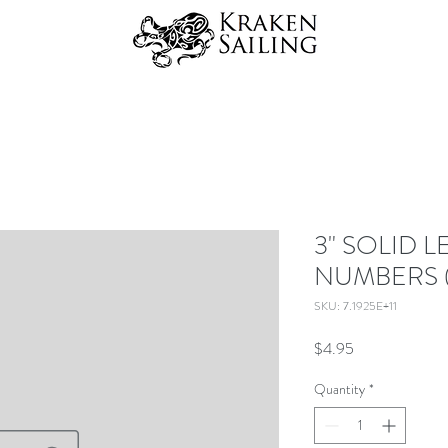
3" SOLID L
NUMBERS 
SKU: 7.1925E+11
Price
$4.95
Quantity
*