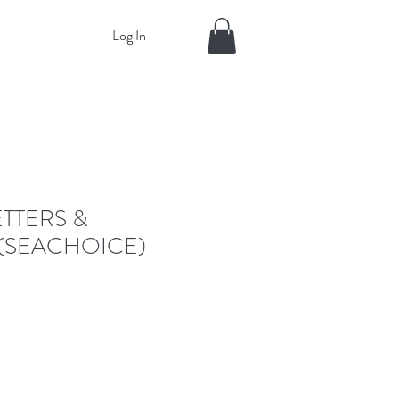
Log In
ETTERS &
(SEACHOICE)