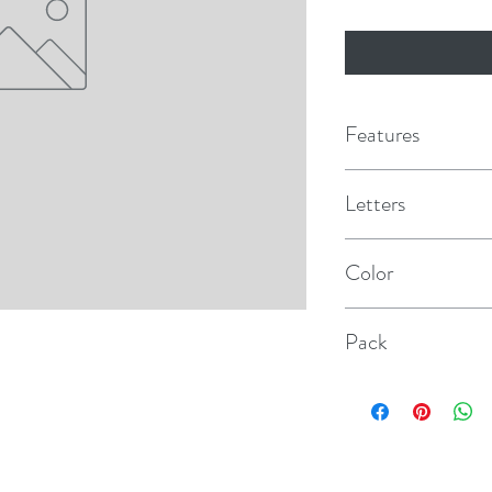
Features
Letters
T
Color
Black
Pack
10