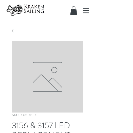
SKU: 7.85176E+11
3156 & 3157 LED