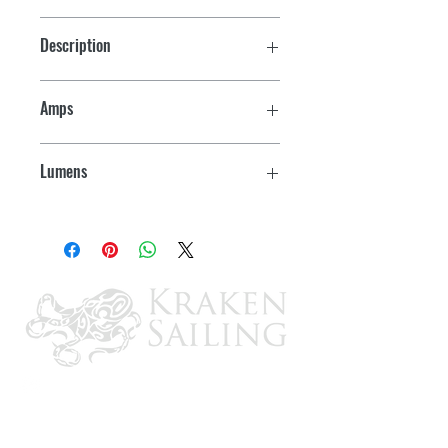
Description
3157
Amps
0.17
Lumens
220