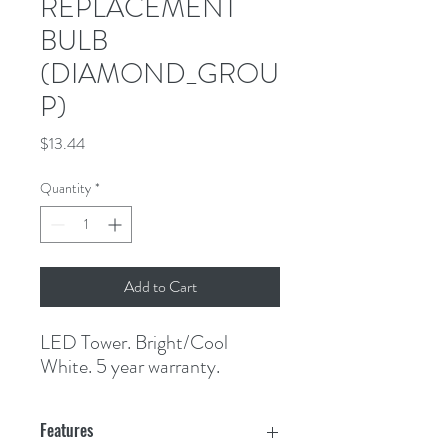
REPLACEMENT
BULB
(DIAMOND_GROU
P)
Price
$13.44
Quantity
*
Add to Cart
LED Tower. Bright/Cool 
White. 5 year warranty.
Features