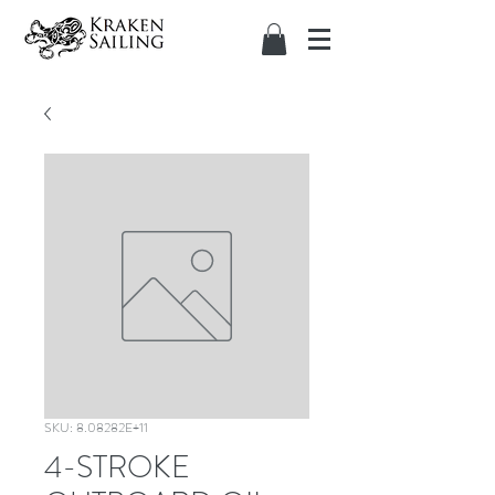
SKU: 8.08282E+11
4-STROKE