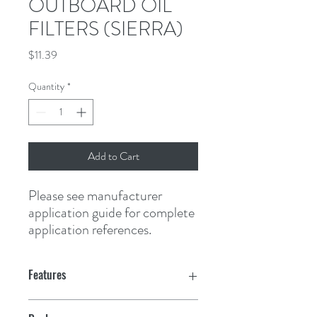
OUTBOARD OIL
FILTERS (SIERRA)
Price
$11.39
Quantity
*
Add to Cart
Please see manufacturer 
application guide for complete 
application references.
Features