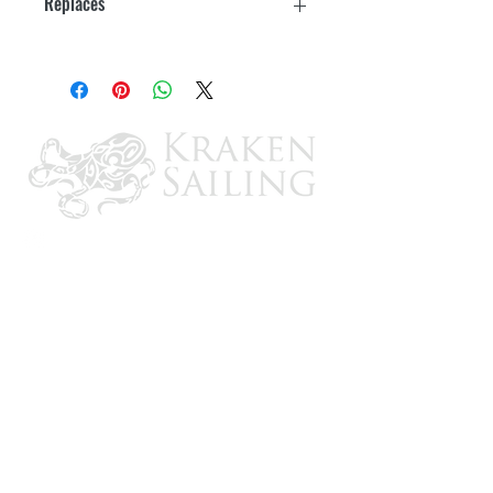
Replaces
OMC: 434839
CONTACT US