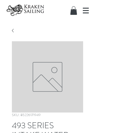
SKU: 85226171949
493 SERIES