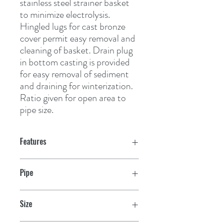
stainless steel strainer basket 
to minimize electrolysis. 
Hingled lugs for cast bronze 
cover permit easy removal and 
cleaning of basket. Drain plug 
in bottom casting is provided 
for easy removal of sediment 
and draining for winterization. 
Ratio given for open area to 
pipe size.
Features
Pipe
1"
Size