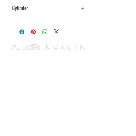
9-1/2" H x 5-1/2" W
Cylinder
4-1/2" x 5-1/2"