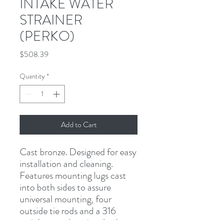
INTAKE WATER
STRAINER
(PERKO)
Price
$508.39
Quantity
*
Add to Cart
Cast bronze. Designed for easy 
installation and cleaning. 
Features mounting lugs cast 
into both sides to assure 
universal mounting, four 
outside tie rods and a 316 