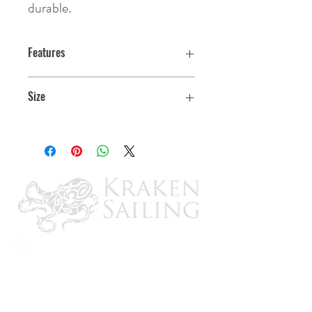
durable.
Features
Size
16" x 24"