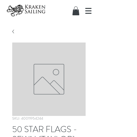
SKU: 40011954244
50 STAR FLAGS -