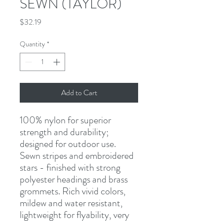
SEWN (TAYLOR)
Price
$32.19
Quantity
*
Add to Cart
100% nylon for superior 
strength and durability; 
designed for outdoor use. 
Sewn stripes and embroidered 
stars - finished with strong 
polyester headings and brass 
grommets. Rich vivid colors, 
mildew and water resistant, 
lightweight for flyability, very 