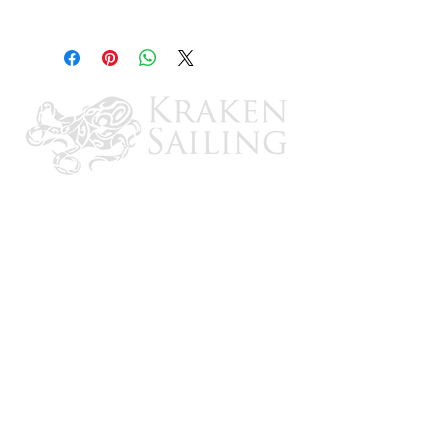
Trailer End
CONTACT US
Email: brandon@krakensailing.com