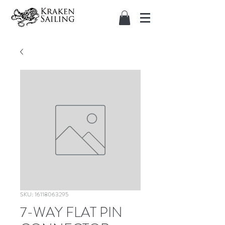
SKU: 16118063295
7-WAY FLAT PIN