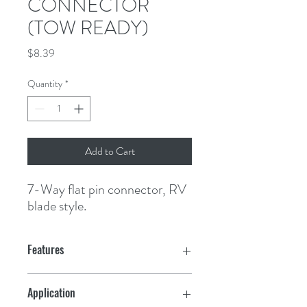
CONNECTOR
(TOW READY)
Price
$8.39
Quantity
*
Add to Cart
7-Way flat pin connector, RV 
blade style.
Features
Application