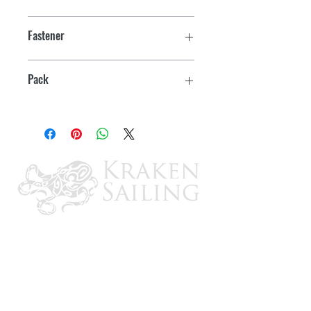
2-3/8" x 1/2"
Fastener
#8
Pack
2