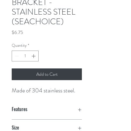
BRACKET -
STAINLESS STEEL
(SEACHOICE)
Price
$6.75
Quantity
*
Add to Cart
Made of 304 stainless steel.
Features
Size