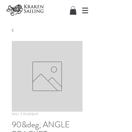
SKU: 7.19249E+11
90&deg; ANGLE