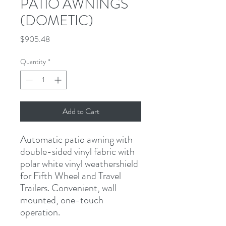
PATIO AWNINGS
(DOMETIC)
Price
$905.48
Quantity
*
Add to Cart
Automatic patio awning with 
double-sided vinyl fabric with 
polar white vinyl weathershield 
for Fifth Wheel and Travel 
Trailers. Convenient, wall 
mounted, one-touch 
operation.