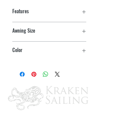
Features
Awning Size
17'
Color
Azure