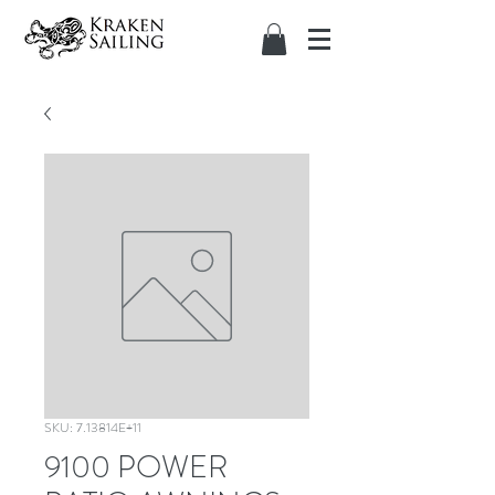
SKU: 7.13814E+11
9100 POWER