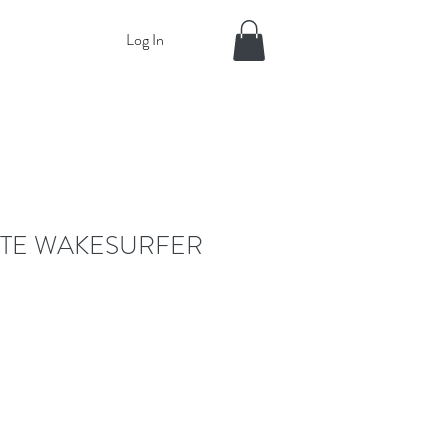
Log In
TE WAKESURFER