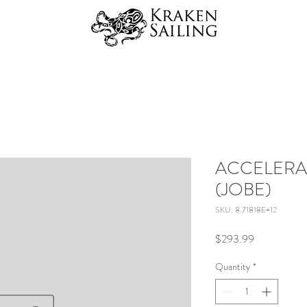
ACCELERA
(JOBE)
SKU: 8.71818E+12
Price
$293.99
Quantity
*