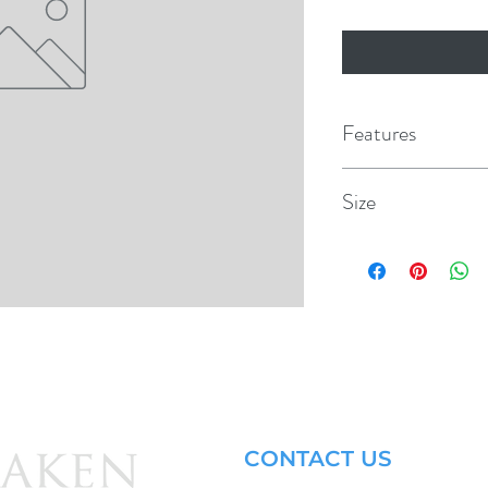
Features
Traditional foam cor
Size
Machined grooved EVA
49" x 21" x 7/8"
High press fiberglas
Wakesurf/ Skim styl
2 Nylon fins
For beginner and in
CONTACT US