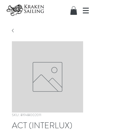
SKU: 81948002011
ACT (INTERLUX)