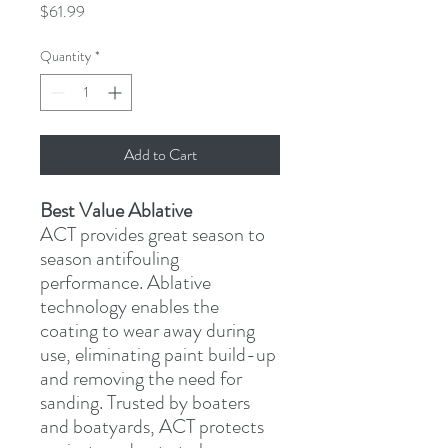
Price
$61.99
Quantity
*
Add to Cart
Best Value Ablative
ACT provides great season to 
season antifouling 
performance. Ablative 
technology enables the 
coating to wear away during 
use, eliminating paint build-up 
and removing the need for 
sanding. Trusted by boaters 
and boatyards, ACT protects 