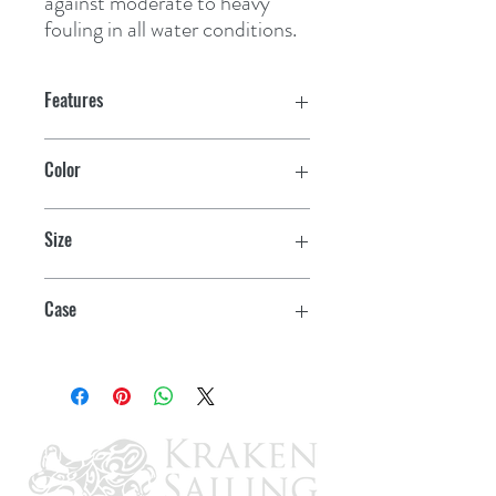
against moderate to heavy 
fouling in all water conditions.
Features
Season to season antifouling
Color
performance
Blue
Eliminates build-up and sanding
Size
Overcoats existing antifoulings
Quart
Case
6