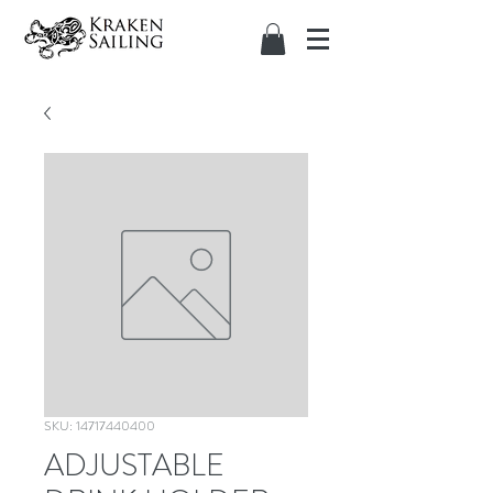
SKU: 14717440400
ADJUSTABLE