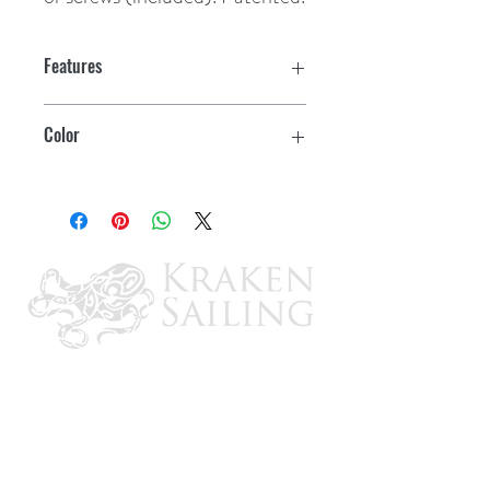
Features
Color
White