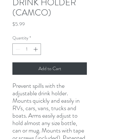
DRINK HOLDER
(CAMCO)
Price
$5.99
Quantity
*
Add to Cart
Prevent spills with the 
adjustable drink holder. 
Mounts quickly and easily in 
RVs, cars, vans, trucks and 
boats. Arms easily adjust to 
hold almost any size bottle, 
can or mug. Mounts with tape 
or screws (included). Patented.