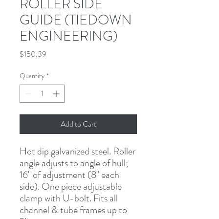
ROLLER SIDE
GUIDE (TIEDOWN
ENGINEERING)
Price
$150.39
Quantity
*
Add to Cart
Hot dip galvanized steel. Roller 
angle adjusts to angle of hull; 
16" of adjustment (8" each 
side). One piece adjustable 
clamp with U-bolt. Fits all 
channel & tube frames up to 