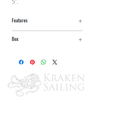
5".
Features
Box
1 pr.