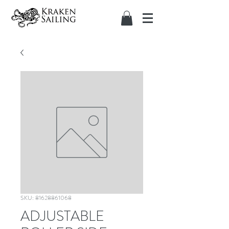
SKU: 81628861068
ADJUSTABLE