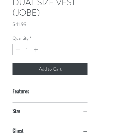
DUAL SIZE VEST
(JOBE)
Price
$41.99
Quantity
*
Add to Cart
Features
UL-certified (in compliance with
Size
USCG requirements)
2XL/3XL
Lightweight PE-foam
Chest
Strong & lightweight nylon fabric