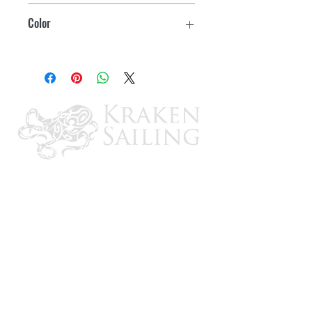
43-46.5"
Color
(4) 1" Adjustable webbing straps
Red
Strong YKK Buckles
Safety D-ring for attachment
emergency cord
Water drainage system