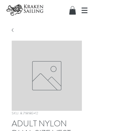
SKU: 8.71818E+12
ADULT NYLON