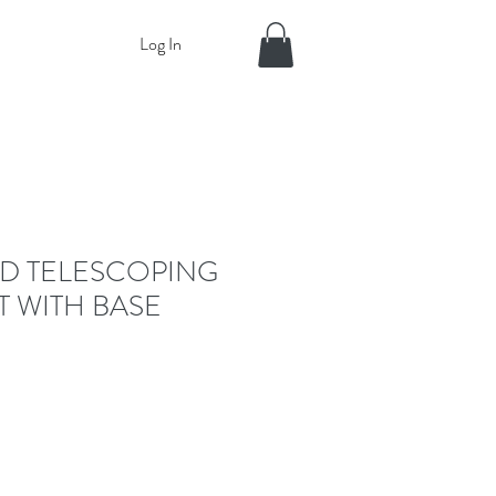
Log In
D TELESCOPING
T WITH BASE