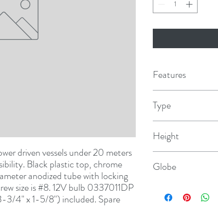
Features
Type
Telescoping
Height
wer driven vessels under 20 meters 
32-3/8"
sibility. Black plastic top, chrome 
Globe
iameter anodized tube with locking 
Screw size is #8. 12V bulb 0337011DP 
Clear Fresnel
3-3/4" x 1-5/8") included. Spare 