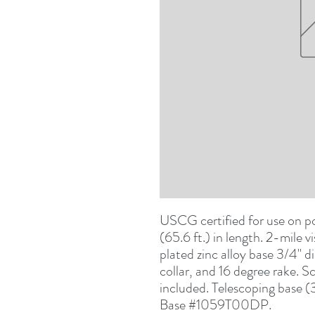
USCG certified for use on po
(65.6 ft.) in length. 2-mile vi
plated zinc alloy base 3/4" d
collar, and 16 degree rake. 
included. Telescoping base (
Base #1059T00DP.