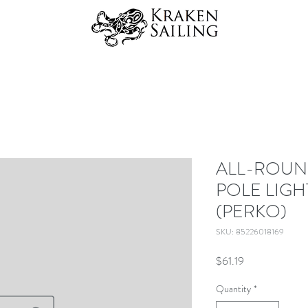
ALL-ROUN
POLE LIGH
(PERKO)
SKU: 85226018169
Price
$61.19
Quantity
*