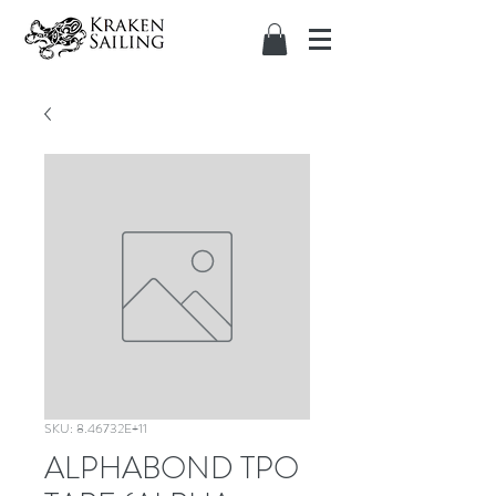
SKU: 8.46732E+11
ALPHABOND TPO