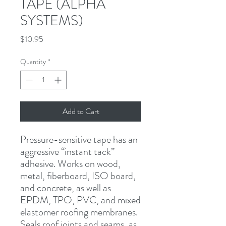
TAPE (ALPHA
SYSTEMS)
Price
$10.95
Quantity
*
Add to Cart
Pressure-sensitive tape has an 
aggressive “instant tack” 
adhesive. Works on wood, 
metal, fiberboard, ISO board, 
and concrete, as well as 
EPDM, TPO, PVC, and mixed 
elastomer roofing membranes. 
Seals roof joints and seams, as 