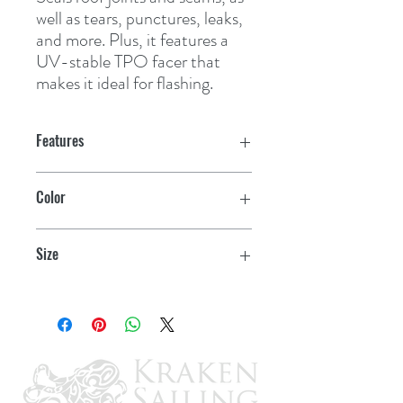
well as tears, punctures, leaks, 
and more. Plus, it features a 
UV-stable TPO facer that 
makes it ideal for flashing.
Features
Color
White
Size
4" x 10'