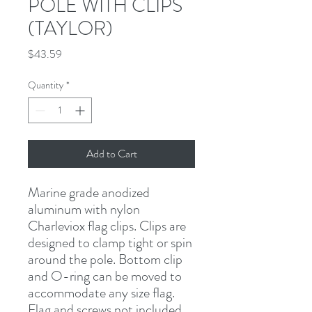
POLE WITH CLIPS
(TAYLOR)
Price
$43.59
Quantity
*
Add to Cart
Marine grade anodized 
aluminum with nylon 
Charleviox flag clips. Clips are 
designed to clamp tight or spin 
around the pole. Bottom clip 
and O-ring can be moved to 
accommodate any size flag. 
Flag and screws not included.