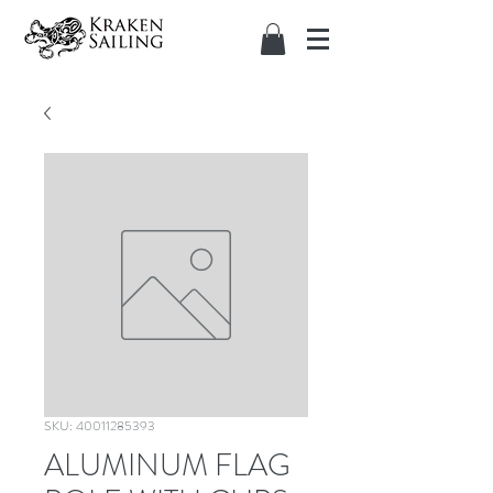
SKU: 40011285393
ALUMINUM FLAG