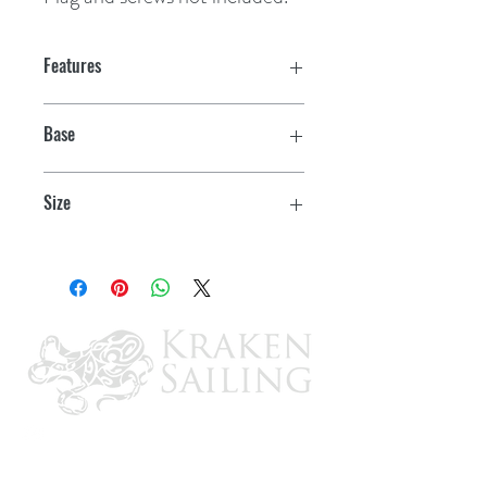
Features
Base
3/4"
Size
30"