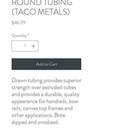
ROUND TUBING
(TACO METALS)
Price
$46.79
Quantity
*
Add to Cart
Drawn tubing provides superior 
strength over extruded tubes 
and provides a durable, quality 
appearance for handrails, bow 
rails, canvas top frames and 
other applications. Brite 
dipped and anodized.