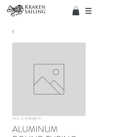
SKU: 6.30838E+11
ALUMINUM