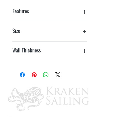
Features
Size
7/8" W x 6' L
Wall Thickness
.058"