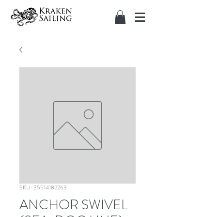
SKU: 35514182263
ANCHOR SWIVEL