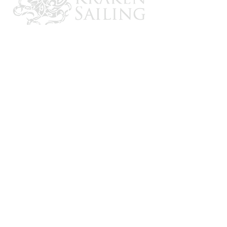
CONTACT US
Email: brandon@krakensailing.com