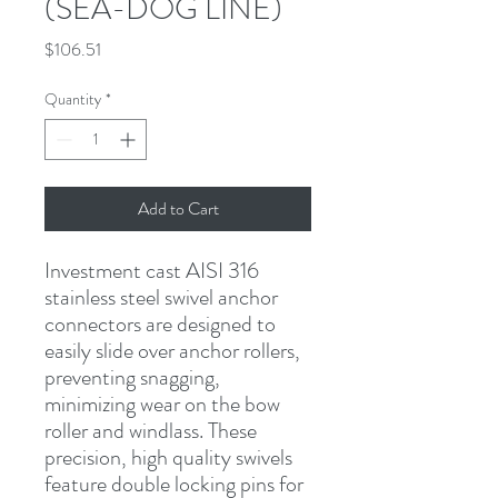
(SEA-DOG LINE)
Price
$106.51
Quantity
*
Add to Cart
Investment cast AISI 316 
stainless steel swivel anchor 
connectors are designed to 
easily slide over anchor rollers, 
preventing snagging, 
minimizing wear on the bow 
roller and windlass. These 
precision, high quality swivels 
feature double locking pins for 