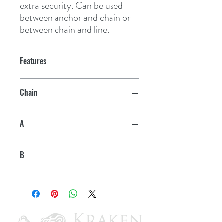
extra security. Can be used 
between anchor and chain or 
between chain and line.
Features
Chain
5/16" - 1/2"
A
4 11/16"
B
13/16"