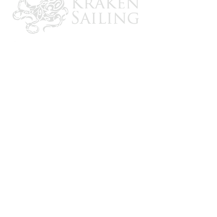
6000 amp interrupt capacity
Max. voltage 32V DC
Size: 5.4" x 2.75" x 2"
CONTACT US
Email: brandon@krakensailing.com