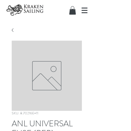
SKU: 8.70216E+11
ANL UNIVERSAL