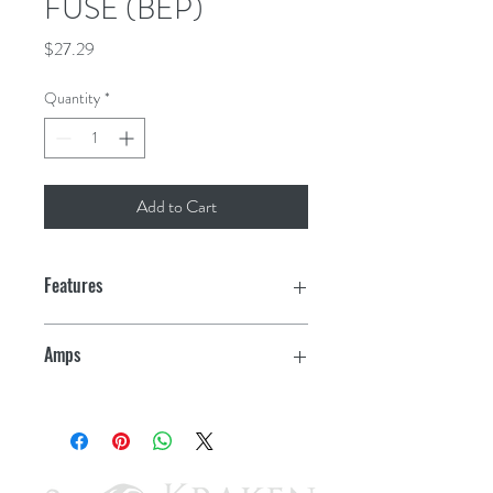
FUSE (BEP)
Price
$27.29
Quantity
*
Add to Cart
Features
Ignition protected - safe for gasoline
Amps
powered boats
100
Tin plated
Visible fuse status window