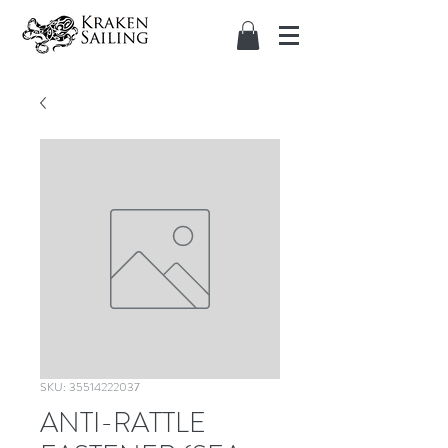
SKU: 35514222037
ANTI-RATTLE