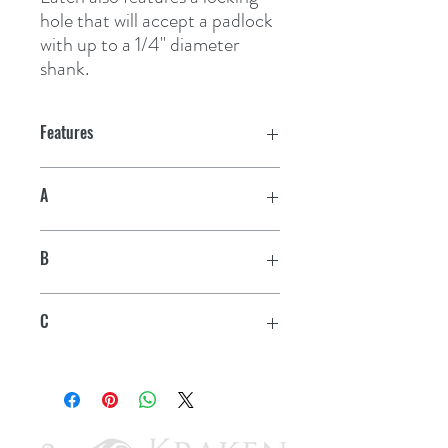
hole that will accept a padlock 
with up to a 1/4" diameter 
shank.
Features
A
4"
B
15/16"
C
1/4"