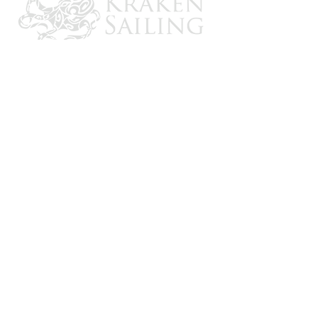
CONTACT US
Email: brandon@krakensailing.com