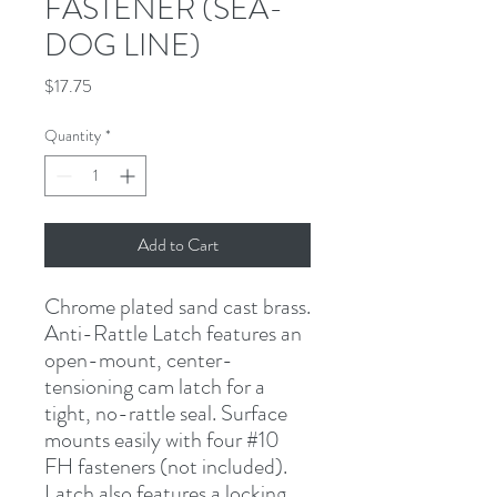
FASTENER (SEA-
DOG LINE)
Price
$17.75
Quantity
*
Add to Cart
Chrome plated sand cast brass. 
Anti-Rattle Latch features an 
open-mount, center-
tensioning cam latch for a 
tight, no-rattle seal. Surface 
mounts easily with four #10 
FH fasteners (not included).  
Latch also features a locking 