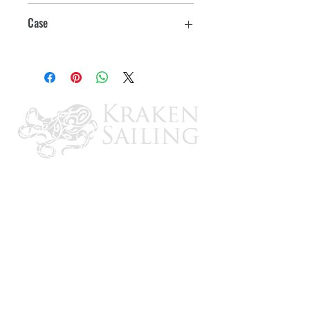
2
Case
5