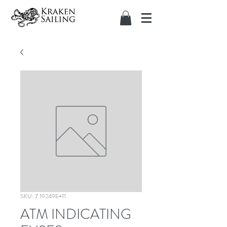
SKU: 7.19249E+11
ATM INDICATING