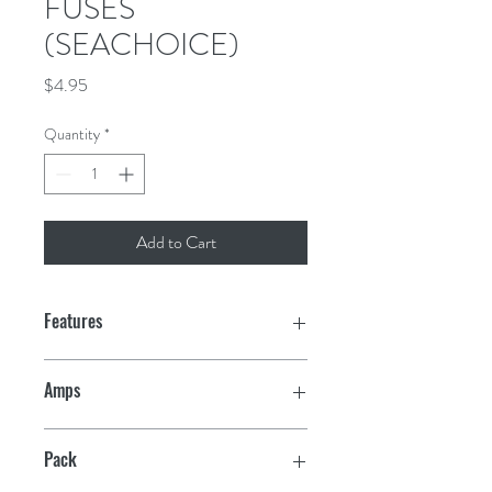
FUSES
(SEACHOICE)
Price
$4.95
Quantity
*
Add to Cart
Features
Amps
20
Pack