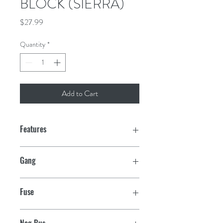
BLOCK (SIERRA)
Price
$27.99
Quantity
*
Add to Cart
Features
For ATO/ATC fuses
Gang
Interlocking modules snap together
4
Fuse
1/4" tin plated copper tab terminals
ATO/ATC
Rated 30 Amp per circuit, 160 amp
Neg Bus