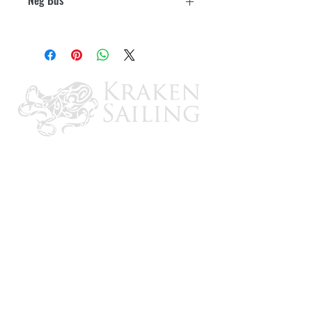
max for block
Yes
CONTACT US