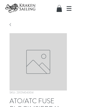
SKU: 23121404304
ATO/ATC FUSE