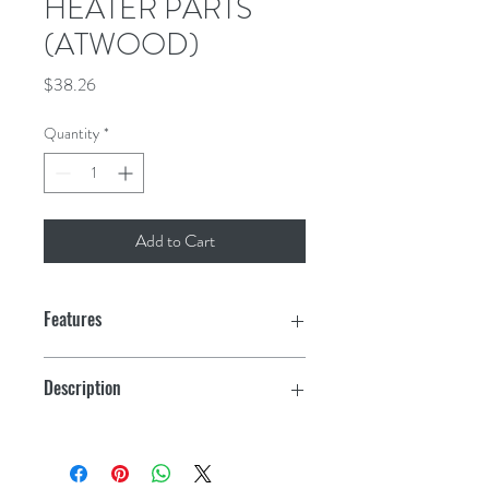
HEATER PARTS
(ATWOOD)
Price
$38.26
Quantity
*
Add to Cart
Features
Description
Access Door 6 Gal, Beige