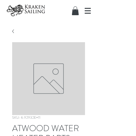
SKU: 6.92932E+11
ATWOOD WATER