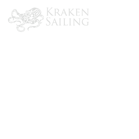
CONTACT US
Email: brandon@krakensailing.com