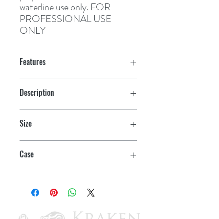
waterline use only. 
FOR
PROFESSIONAL USE
ONLY
Features
Buffable
Description
High build
Awlbrite Converter
Size
Easy to apply
Pint
Case
4