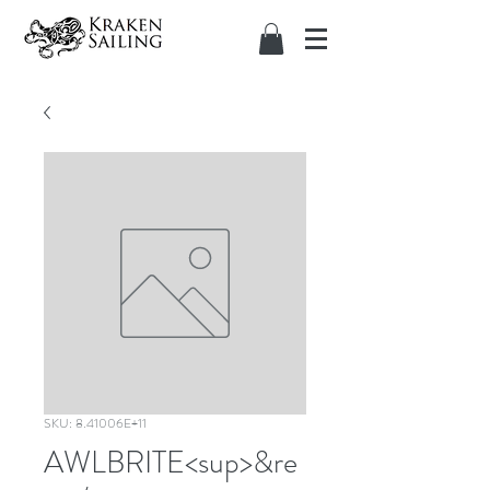
SKU: 8.41006E+11
AWLBRITE<sup>&re