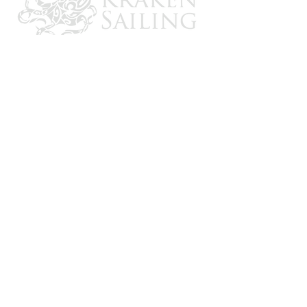
CONTACT US
Email: brandon@krakensailing.com