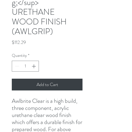
g;</sup>
URETHANE
WOOD FINISH
(AWLGRIP)
Price
$112.29
Quantity
*
Add to Cart
Awlbrite Clear is a high build, 
three component, acrylic 
urethane clear wood finish 
which offers a durable finish for 
prepared wood. For above 