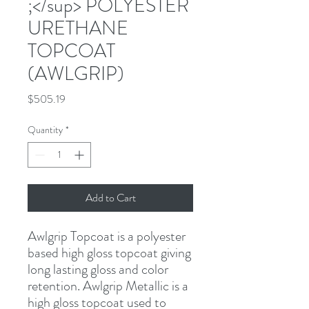
;</sup> POLYESTER
URETHANE
TOPCOAT
(AWLGRIP)
Price
$505.19
Quantity
*
Add to Cart
Awlgrip Topcoat is a polyester 
based high gloss topcoat giving 
long lasting gloss and color 
retention. Awlgrip Metallic is a 
high gloss topcoat used to 