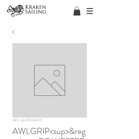
SKU: 8.41006E+11
AWLGRIP<sup>&reg