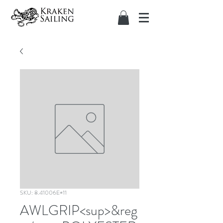
SKU: 8.41006E+11
AWLGRIP<sup>&reg