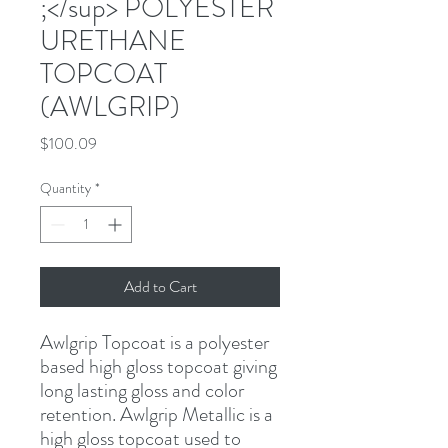
;</sup> POLYESTER
URETHANE
TOPCOAT
(AWLGRIP)
Price
$100.09
Quantity
*
Add to Cart
Awlgrip Topcoat is a polyester 
based high gloss topcoat giving 
long lasting gloss and color 
retention. Awlgrip Metallic is a 
high gloss topcoat used to 