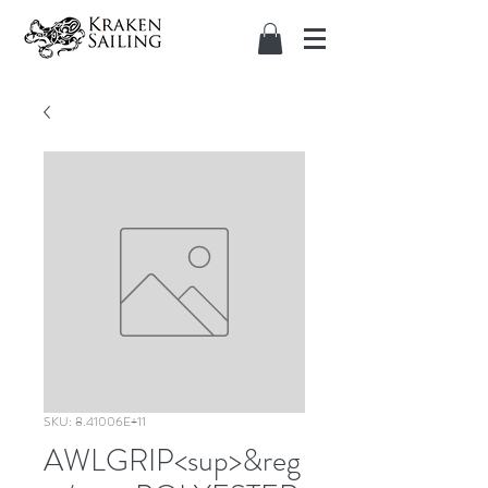
SKU: 8.41006E+11
AWLGRIP<sup>&reg