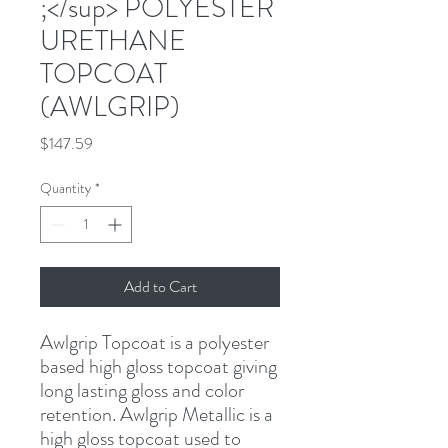
;</sup> POLYESTER
URETHANE
TOPCOAT
(AWLGRIP)
Price
$147.59
Quantity
*
Add to Cart
Awlgrip Topcoat is a polyester 
based high gloss topcoat giving 
long lasting gloss and color 
retention. Awlgrip Metallic is a 
high gloss topcoat used to 