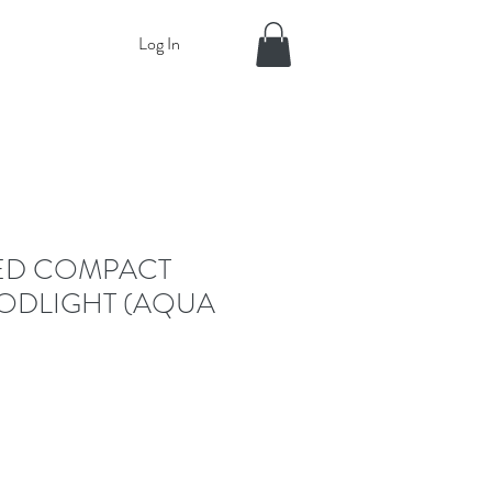
Log In
ED COMPACT
ODLIGHT (AQUA