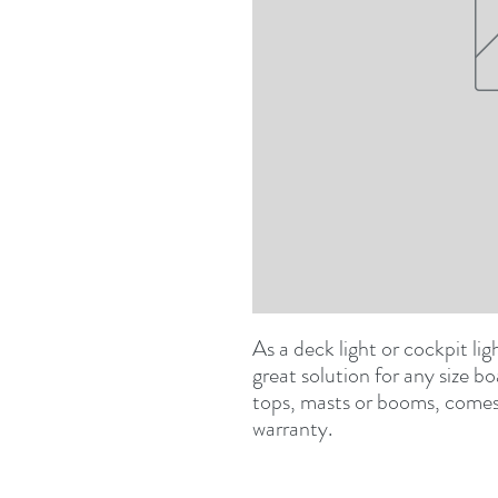
As a deck light or cockpit lig
great solution for any size 
tops, masts or booms, comes w
warranty.