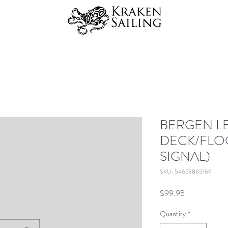
BERGEN L
DECK/FLO
SIGNAL)
SKU: 54628865169
Price
$99.95
Quantity
*