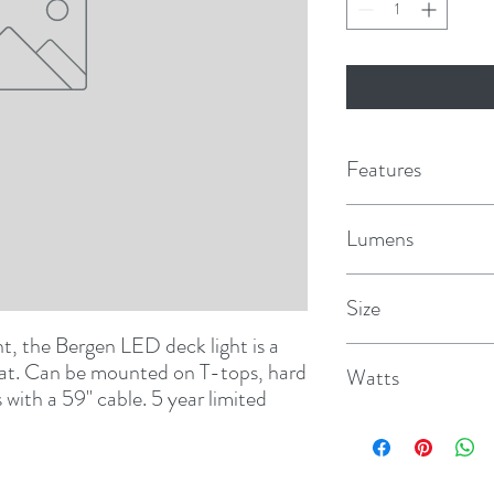
Features
Advanced heat man
Lumens
Rear cooling element
1200
Size
Powder coated alum
ht, the Bergen LED deck light is a 
7" x 1-11/16" x 1/2" D
Can be mounted alm
boat. Can be mounted on T-tops, hard 
Watts
ith a 59" cable. 5 year limited 
Surface mountable wi
10
IP67 Waterproof rat
EMC tested and cert