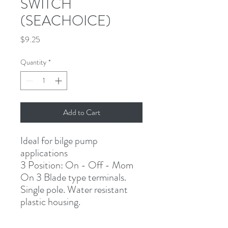
SWITCH
(SEACHOICE)
Price
$9.25
Quantity
*
Add to Cart
Ideal for bilge pump
applications
3 Position: On - Off - Mom
On 3 Blade type terminals. 
Single pole. Water resistant 
plastic housing.