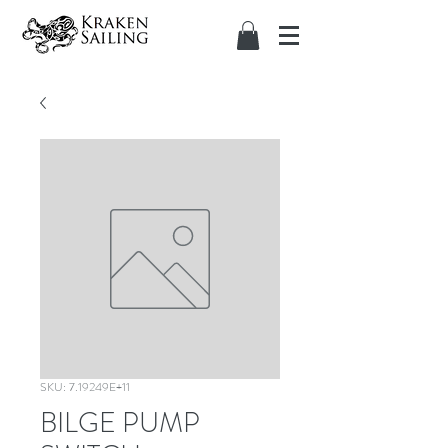
SKU: 7.19249E+11
BILGE PUMP