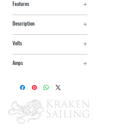
Features
Description
Rocker switch
Volts
12
Amps
15