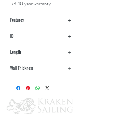
R3. 10 year warranty.
Features
ID
3"
Length
6"
Wall Thickness
3/16"