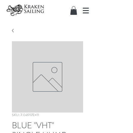
SKU: 7.04917E+11
BLUE "VHT"