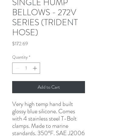
SINGLE HUMP
BELLOWS - 272V
SERIES (TRIDENT
HOSE)
Price
$172.69
Quantity
*
Add to Cart
Very high temp hand built 
glossy blue silicone. Comes 
with 4 stainless steel T-Bolt 
clamps. Made to marine 
standards. 350°F. SAE J2006 