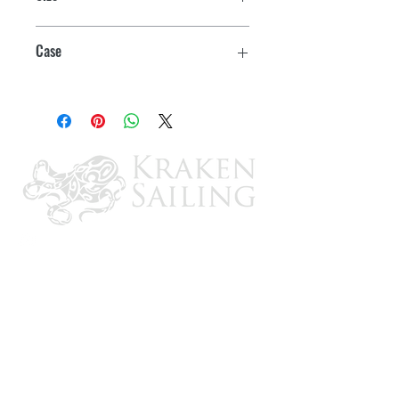
Half Gallon
Case
6