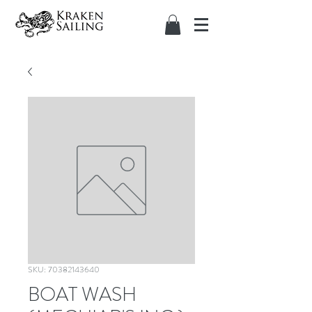
SKU: 70382143640
BOAT WASH