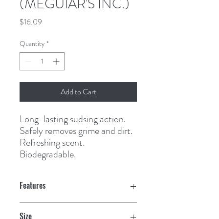
(MEGUIAR'S INC.)
Price
$16.09
Quantity
*
Add to Cart
Long-lasting sudsing action. 
Safely removes grime and dirt. 
Refreshing scent. 
Biodegradable.
Features
Size