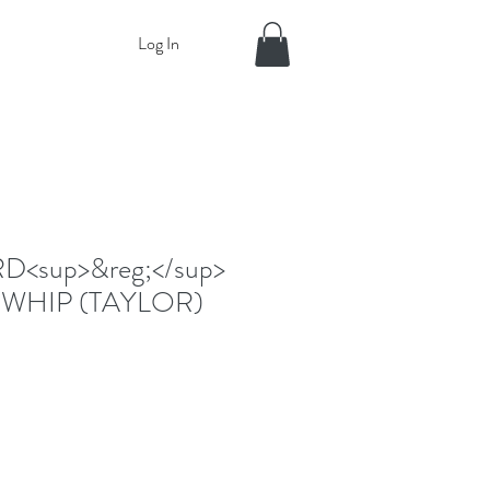
Log In
<sup>&reg;</sup>
WHIP (TAYLOR)