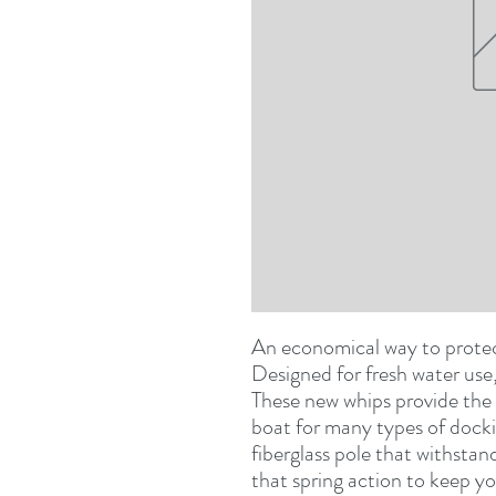
An economical way to protect
These new whips provide the 
boat for many types of dockin
fiberglass pole that withsta
that spring action to keep yo