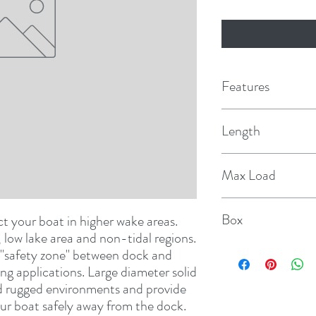
Features
Length
14'
Max Load
10,000 lbs.
Box
 your boat in higher wake areas. 
Designed for fresh water use, low lake area and non-tidal regions. 
1 pr
"safety zone" between dock and 
g applications. Large diameter solid 
nd rugged environments and provide 
ur boat safely away from the dock. 