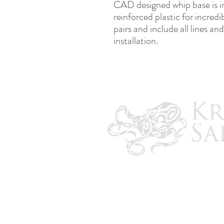
CAD designed whip base is i
reinforced plastic for incredi
pairs and include all lines a
installation.