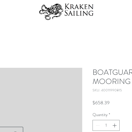
BOATGUARD
MOORING 
SKU: 40011990815
Price
$658.39
Quantity
*