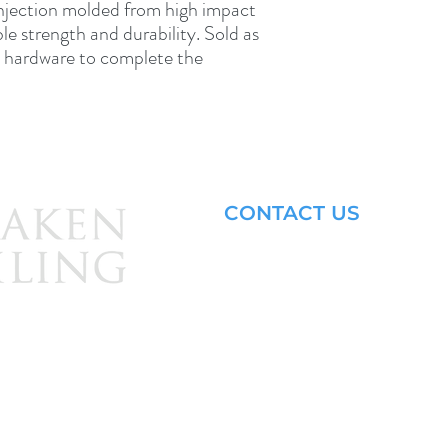
njection molded from high impact 
ble strength and durability. Sold as 
nd hardware to complete the 
CONTACT US
Email: brandon@krakensailing.