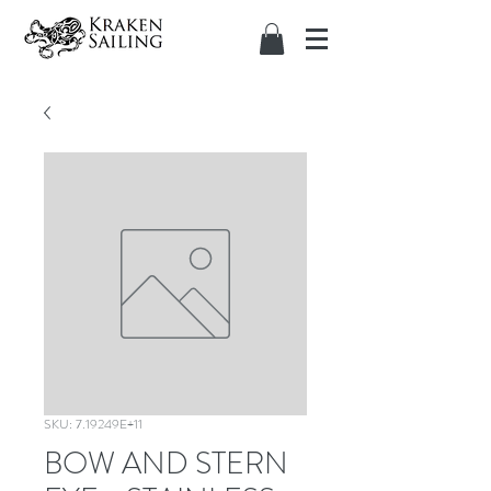
SKU: 7.19249E+11
BOW AND STERN