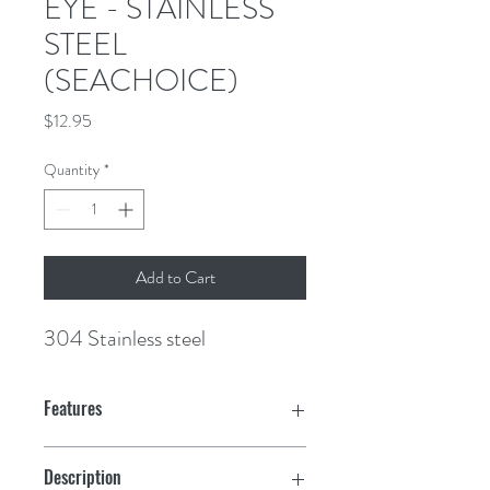
EYE - STAINLESS
STEEL
(SEACHOICE)
Price
$12.95
Quantity
*
Add to Cart
304 Stainless steel
Features
BOW EYES
Description
33601:
3200 lbs. pull.