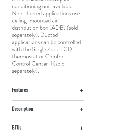
conditioning unit available. 
Non-ducted applications use 
ceiling-mounted air 
distribution box (ADB) (sold 
separately). Ducted 
applications can be controlled 
with the Single Zone LCD 
thermostat or Comfort 
Control Center II (sold 
separately).
Features
Easy installation and maintenance
Description
High-perfomance motor and fan
Cool Only
BTUs
EPP foam housing reduces weight and