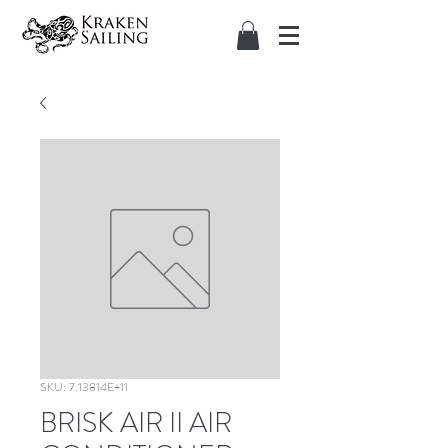
SKU: 7.13814E+11
BRISK AIR II AIR