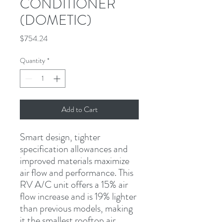
CONDITIONER
(DOMETIC)
Price
$754.24
Quantity
*
Add to Cart
Smart design, tighter 
specification allowances and 
improved materials maximize 
air flow and performance. This 
RV A/C unit offers a 15% air 
flow increase and is 19% lighter 
than previous models, making 
it the smallest rooftop air 