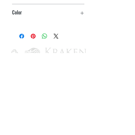
increases cooling performance
13,500
Color
3" deep-drawn G 90 carbon steel base
pan with powder-coated finish
Black