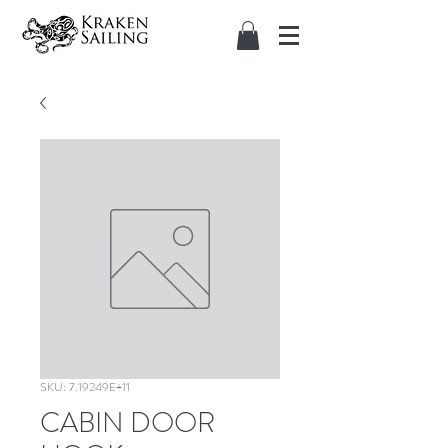
SKU: 7.19249E+11
CABIN DOOR