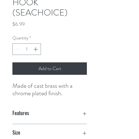
HOOK
(SEACHOICE)
Price
$6.99
Quantity
*
Add to Cart
Made of cast brass with a 
chrome plated finish.
Features
Size