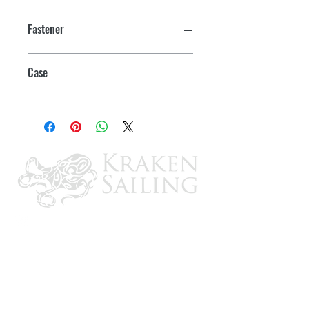
3"
Fastener
#6
Case
12