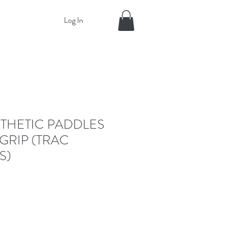
Log In
THETIC PADDLES
GRIP (TRAC
S)