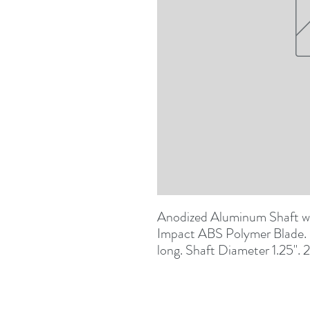
Anodized Aluminum Shaft wit
Impact ABS Polymer Blade. B
long. Shaft Diameter 1.25". 