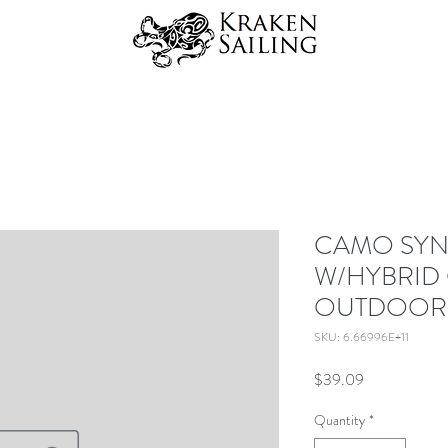
CAMO SYN
W/HYBRID 
OUTDOOR
SKU: 6.66996E+11
Price
$39.09
Quantity
*