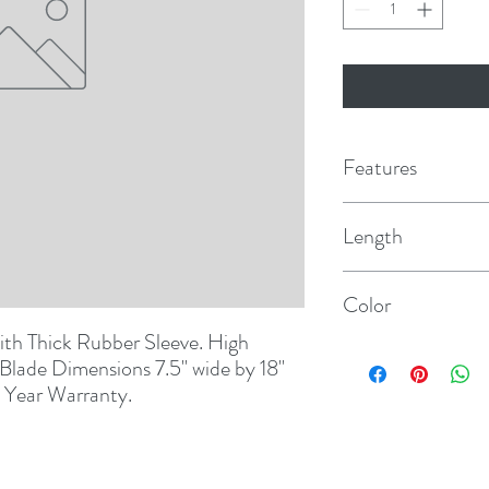
Features
Length
5'
Color
h Thick Rubber Sleeve. High 
Camo
lade Dimensions 7.5" wide by 18" 
2 Year Warranty.