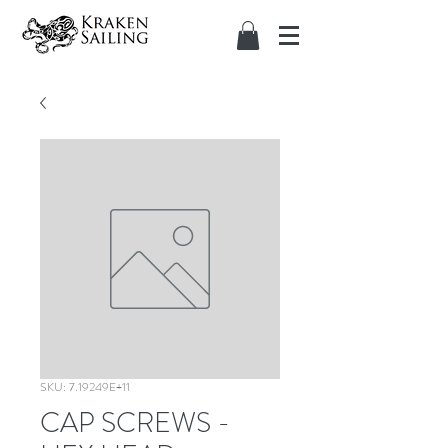
SKU: 7.19249E+11
CAP SCREWS -