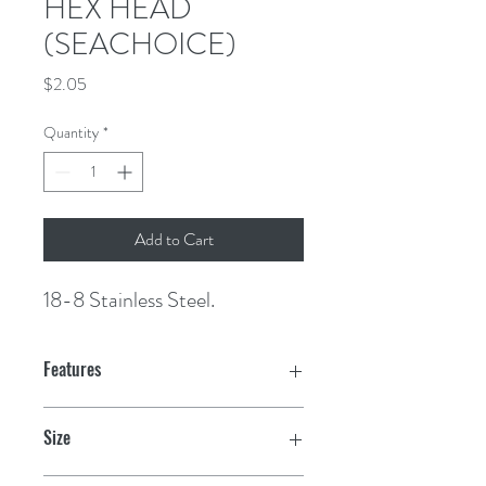
HEX HEAD
(SEACHOICE)
Price
$2.05
Quantity
*
Add to Cart
18-8 Stainless Steel.
Features
Size
M12-1.75 x 45