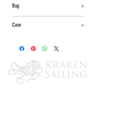
Bag
1
Case
10