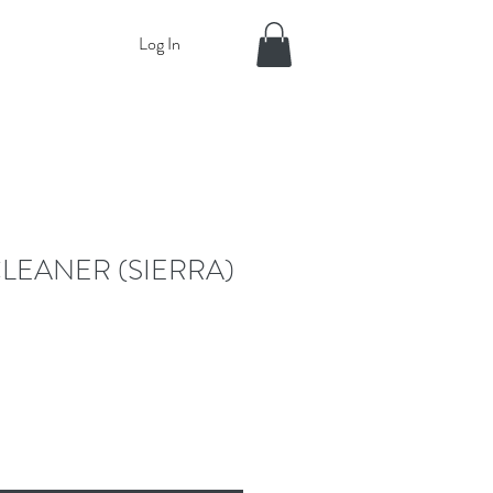
Log In
LEANER (SIERRA)