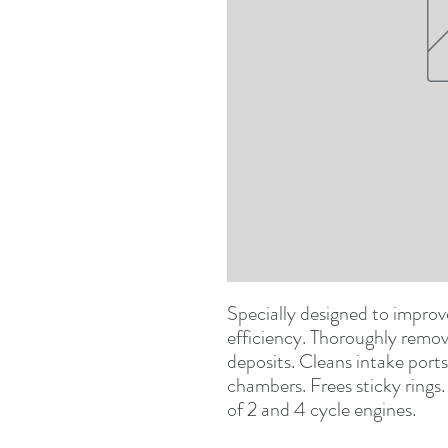
Specially designed to impro
efficiency. Thoroughly remov
deposits. Cleans intake ports
chambers. Frees sticky rings
of 2 and 4 cycle engines.