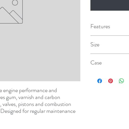
Features
Size
12 oz. aerosol
Case
12
ve engine performance and 
es gum, varnish and carbon 
, valves, pistons and combustion 
. Designed for regular maintenance 