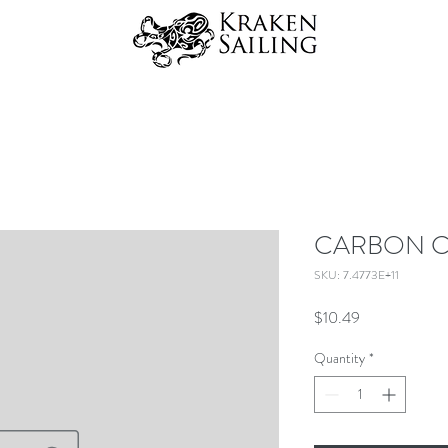
CARBON C
SKU: 7.4773E+11
Price
$10.49
Quantity
*