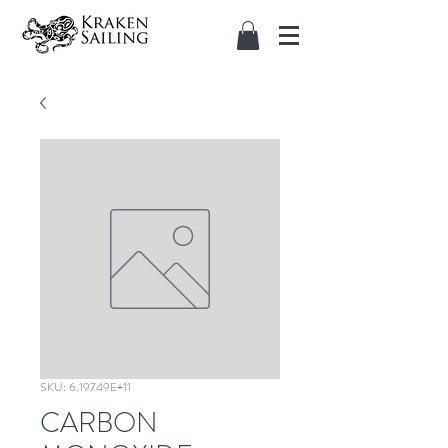
SKU: 6.19749E+11
CARBON