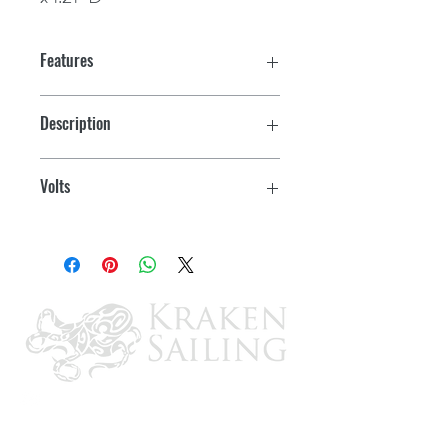
Features
Ultra Low current draw- <4 mA
Description
Designed for Marine and RV use
For RV
Volts
Battery version has 7 year internal
battery
Internal Battery