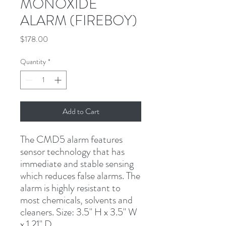
MONOXIDE
ALARM (FIREBOY)
Price
$178.00
Quantity
*
Add to Cart
The CMD5 alarm features 
sensor technology that has 
immediate and stable sensing 
which reduces false alarms. The 
alarm is highly resistant to 
most chemicals, solvents and 
cleaners. Size: 3.5" H x 3.5" W 
x 1.21" D