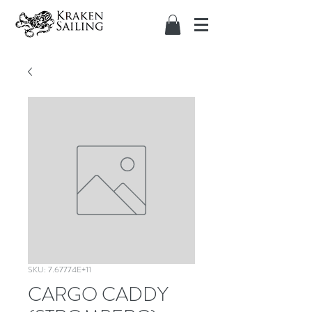
SKU: 7.67774E+11
CARGO CADDY