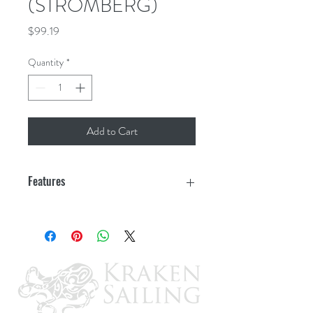
(STROMBERG)
Price
$99.19
Quantity
*
Add to Cart
Features
Platform inside dimension: 23"x60"
Supports 500 lbs of cargo
Expanded metal floor to drain water
Powder coated to resist rust