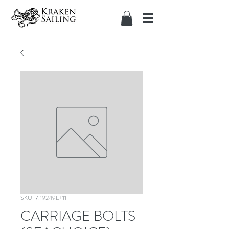
SKU: 7.19249E+11
CARRIAGE BOLTS