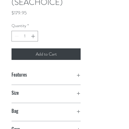
(SEACHOICE)
Price
$179.95
Quantity
*
Add to Cart
Features
Silicon Bronze—alloy made up of 95-
Size
98% copper plus a small amount of
silicon added for strength
1/4"-20 x 2-1/2"
Bag
Highly resistant to seawater corrosion
25
Case