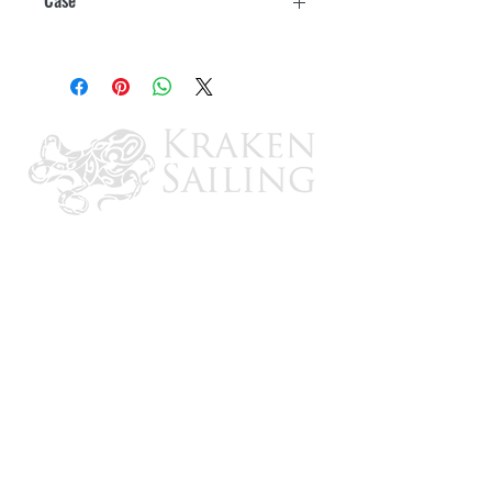
10
CONTACT US