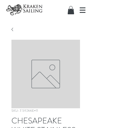
SKU: 7.59266E+11
CHESAPEAKE