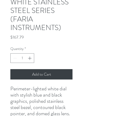
WHITE STAINLESS
STEEL SERIES
(FARIA
INSTRUMENTS)
Price
$167.79
Quantity
*
Add to Cart
Perimeter-lighted white dial 
with stylish blue and black 
graphics, polished stainless 
steel bezel, contoured black 
pointer, and domed glass lens.