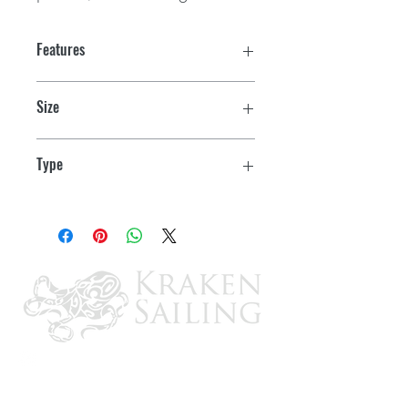
Features
Size
4"
Type
Multifunction: Fuel Level, Oil PSI (80
PSI) Water Temp (120-220 F), Voltmeter
(10-18 VDC)